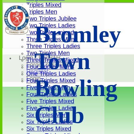
Triples Mixed
Triples Men
Two Triples Jubilee
Bromley
Two Triples Ladies
Two Triples mixed
Three Triples Men
Three Triples Ladies
Town
Two Triples Men
Login / Register
Three Triples Mixed
Forgot password?
Four Triples Mens
Register
One Triples Ladies
Login
Bowling
Four Triples Mixed
Five Triples Men
Four Triples Ladies
Five Triples Mixed
Club
Five Triples Ladies
Six Triples Men
Six Triples Ladies
Six Triples Mixed