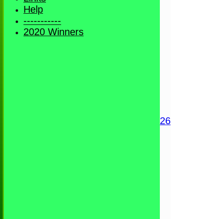
All teams
Help
FORUM
-----------
AVAILABILITY
2020 Winners
CONTACT
BOIL Scores
BTBC EQUALITY STATEMENT
FOR SALE / WANTED
Photo Galleries
Club competitions 2026
Ladies Singles 2026
Ladies Nonimated Pairs 2026
Stewards Duties
Bowls Etiquette
Markers Guide
History
comp
League Tables
Location
Officials