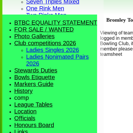
Seven Triples Mixed
One Rink Men
Two Rinks Men
Bromley To
Two Rinks Ladies
BTBC EQUALITY STATEMENT
Two Rinks Mixed
FOR SALE / WANTED
Viewing of team 
Three Rinks Men
Photo Galleries
logged in memb
Four Rinks Ladies
Club competitions 2026
Bowling Club, i
Four Rinks Men
member please l
Ladies Singles 2026
teamsheet
Three Rinks Ladies
Ladies Nonimated Pairs
Three Rinks Mixed
2026
Four Rinks Mixed
Stewards Duties
Seven Rinks Men
Bowls Etiquette
Six Rinks Mixed
Markers Guide
Seven Rinks Ladies
History
Men
comp
Seven Rinks Mixed
League Tables
Ten Rink Mixed
Location
Mixed
Officials
Ladies
Honours Board
Triples Mixed
Links