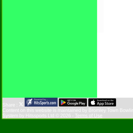
Honours Board
Links
Help
-----------
2020 Winners
Share :
Content
on this website is maintained by
Bromley Town Bowlin
System by Hitssports Ltd © 2026 -
Terms of Use