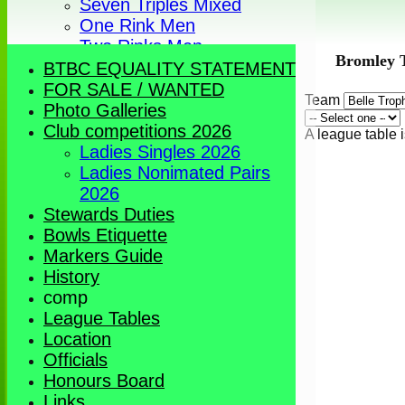
Seven Triples Mixed
One Rink Men
Two Rinks Men
Bromley 
Two Rinks Ladies
BTBC EQUALITY STATEMENT
Two Rinks Mixed
FOR SALE / WANTED
Team
Three Rinks Men
Photo Galleries
Four Rinks Ladies
Club competitions 2026
A league table 
Four Rinks Men
Ladies Singles 2026
Three Rinks Ladies
Ladies Nonimated Pairs
Three Rinks Mixed
2026
Four Rinks Mixed
Stewards Duties
Seven Rinks Men
Bowls Etiquette
Six Rinks Mixed
Markers Guide
Seven Rinks Ladies
History
Men
comp
Seven Rinks Mixed
League Tables
Ten Rink Mixed
Location
Mixed
Officials
Ladies
Honours Board
Triples Mixed
Links