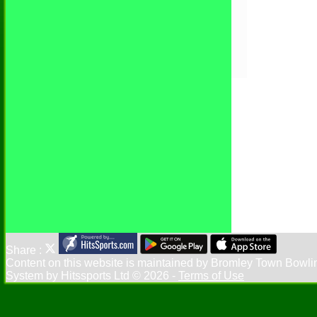
Honours Board
Links
Help
-----------
2020 Winners
Share :
Content
on this website is maintained by
Bromley Town Bowlin
System by Hitssports Ltd © 2026 -
Terms of Use