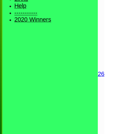
All teams
Help
FORUM
-----------
AVAILABILITY
2020 Winners
CONTACT
BOIL Scores
BTBC EQUALITY STATEMENT
FOR SALE / WANTED
Photo Galleries
Club competitions 2026
Ladies Singles 2026
Ladies Nonimated Pairs 2026
Stewards Duties
Bowls Etiquette
Markers Guide
History
comp
League Tables
Location
Officials