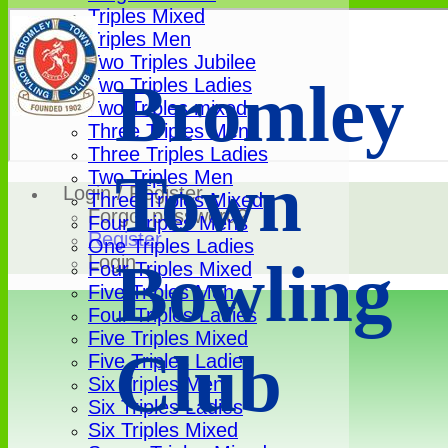
Triples Mixed
Triples Men
Two Triples Jubilee
Bromley
Two Triples Ladies
Two Triples mixed
Three Triples Men
Three Triples Ladies
Town
Two Triples Men
Login / Register
Three Triples Mixed
Forgot password?
Four Triples Mens
Register
One Triples Ladies
Login
Bowling
Four Triples Mixed
Five Triples Men
Four Triples Ladies
Five Triples Mixed
Club
Five Triples Ladies
Six Triples Men
Six Triples Ladies
Six Triples Mixed