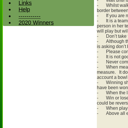
-
Wait until 
Links
-
Whilst walk
Help
border between 
-----------
-
If you are
-
It is a tea
2020 Winners
person in her t
will play but wi
-
Don’t take 
-
Although th
is asking don’t 
-
Please con
-
It is not g
-
Never comp
-
When measu
measure. It does
account a bowl 
-
Winning sh
have been won
-
When the l
-
Win or los
could be rever
-
When playi
-
Above all e