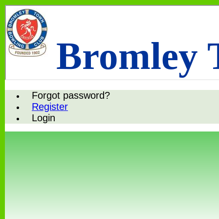
Bromley 
Forgot password?
Register
Login