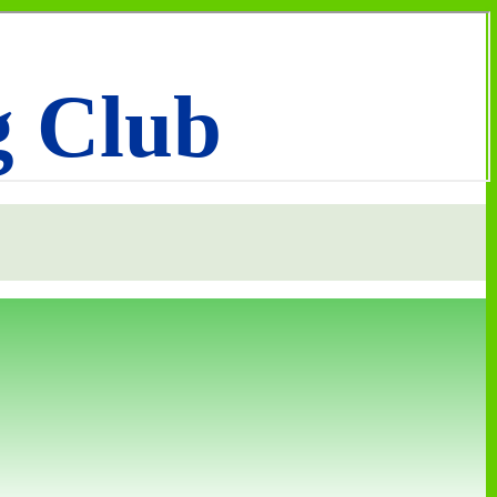
g Club