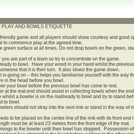
 PLAY AND BOWLS ETIQUETTE
 friendly game and all players should show courtesy and good 
l to commence play at the agreed time.
 green surface at all times. Do not drop bowls on the green, sta
ou are part of a team so try to concentrate on the game.
eady to bowl. Have your wood in your hand whilst the previous pe
omeone that it is their turn. It also slows the game down.
 is going on – this helps you familiarise yourself with the way 
re in the head before you bowl.
ver your bowl before the previous bowl has come to rest.
er at the mat end should assist in collecting bowls when the end
whilst a bowler is on the mat/ready to bowl and try to stand behi
t to bowl.
lers should not stray into the next rink or stand in the way of 
ds to be placed on the centre line of the rink with its front end 
ngth must be at least 23 metres from the front edge of the mat.
longs to the bowler until their bowl has stopped. Possession of