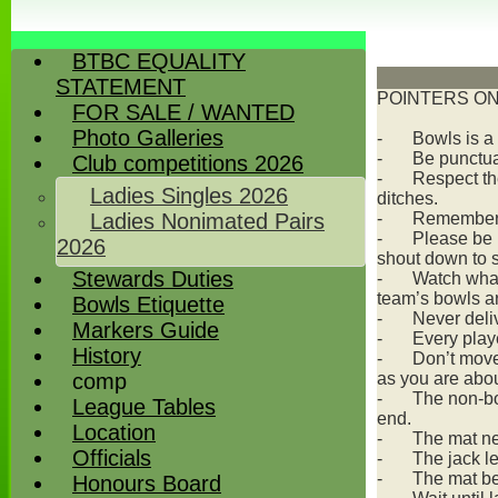
BTBC EQUALITY
STATEMENT
POINTERS ON
FOR SALE / WANTED
Photo Galleries
-
Bowls is a
-
Be punctua
Club competitions 2026
-
Respect the
Ladies Singles 2026
ditches.
Ladies Nonimated Pairs
-
Remember y
-
Please be r
2026
shout down to s
Stewards Duties
-
Watch what
team’s bowls a
Bowls Etiquette
-
Never deli
Markers Guide
-
Every play
History
-
Don’t move 
comp
as you are abou
-
The non-bow
League Tables
end.
Location
-
The mat nee
Officials
-
The jack le
-
The mat be
Honours Board