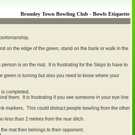
Bromley Town Bowling Club - Bowls Etiquette
sportsmanship.
nd on the edge of the green, stand on the bank or walk in the
rson is on the mat. It is frustrating for the Skips to have to
the green is turning but also you need to know where your
 is completed.
nd them. It is frustrating if you see someone in your eye line
rink markers. This could distract people bowling from the other
no less than 2 metres from the rear ditch.
 the mat then belongs to their opponent.