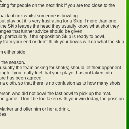
d.
cting for people on the next rink if you are too close to the
 back of rink whilst someone is bowling.
play but it is very frustrating for a Skip if more than one
 the Skip leaves the head they usually know what shot they
changes that further advice should be given.
p, particularly if the opposition Skip is ready to bowl.
ly from your end or don’t think your bowls will do what the skip
om either side.
r the season.
sually the team asking for shot(s) should let their opponent
ugh if you really feel that your player has not taken into
core has been agreed.
 a cloth, so that there is no confusion as to how many shots
rson who did not bowl the last bowl to pick up the mat.
e game. Don’t be too taken with your win today, the position
arker and offer him or her a drink.
des.