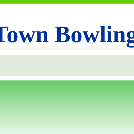
Town Bowlin