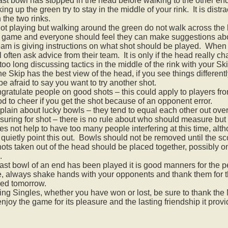
last bowl has stopped in the head before walking to the other en
ing up the green try to stay in the middle of your rink. It is distra
the two rinks.
 not playing but walking around the green do not walk across the
m game and everyone should feel they can make suggestions about 
eam is giving instructions on what shot should be played. When
ll often ask advice from their team. It is only if the head really 
too long discussing tactics in the middle of the rink with your Ski
e Skip has the best view of the head, if you see things different
be afraid to say you want to try another shot.
gratulate people on good shots – this could apply to players fr
ood to cheer if you get the shot because of an opponent error.
lain about lucky bowls – they tend to equal each other out ove
ring for shot – there is no rule about who should measure but u
 not help to have too many people interfering at this time, altho
quietly point this out. Bowls should not be removed until the s
ots taken out of the head should be placed together, possibly on
.
ast bowl of an end has been played it is good manners for the pe
e, always shake hands with your opponents and thank them for th
sed tomorrow.
ng Singles, whether you have won or lost, be sure to thank the M
njoy the game for its pleasure and the lasting friendship it provi