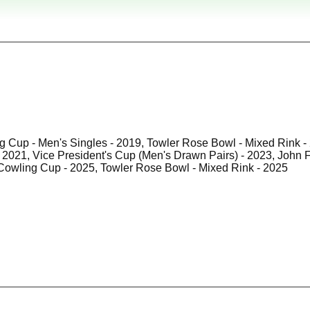
g Cup - Men's Singles - 2019, Towler Rose Bowl - Mixed Rink - 
2024 , Cowling Cup - 2025, Towler Rose Bowl - Mixed Rink - 2025