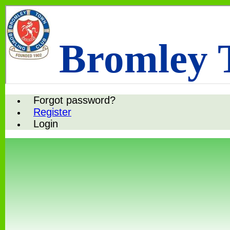
Bromley 
Forgot password?
Register
Login