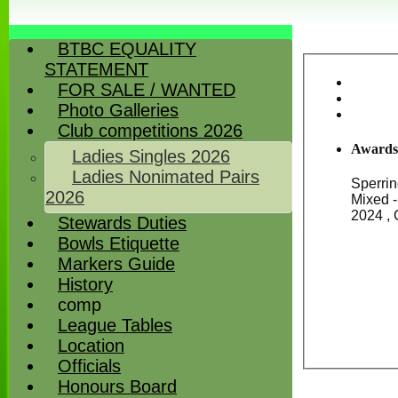
BTBC EQUALITY
STATEMENT
FOR SALE / WANTED
Photo Galleries
Club competitions 2026
Awards
Ladies Singles 2026
Ladies Nonimated Pairs
Sperrin
2026
Mixed - 2021, Vice President's Cup (Men's Drawn Pairs) - 2023, John Fisk Trophy - Mixed Triple -
Stewards Duties
Bowls Etiquette
Markers Guide
History
comp
League Tables
Location
Officials
Honours Board