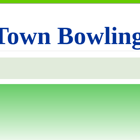
Town Bowlin