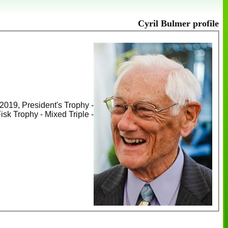
Cyril Bulmer profile
2019, President's Trophy -