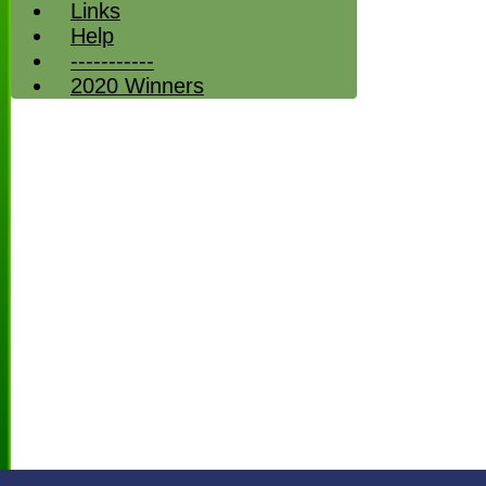
Links
Help
-----------
2020 Winners
HOME
NEWS