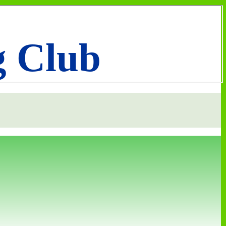
g Club