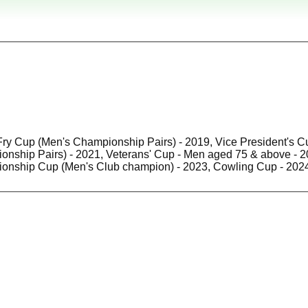
Fry Cup (Men's Championship Pairs) - 2019, Vice President's C
hip Pairs) - 2021, Veterans' Cup - Men aged 75 & above - 2021, Hospital Cup - Me