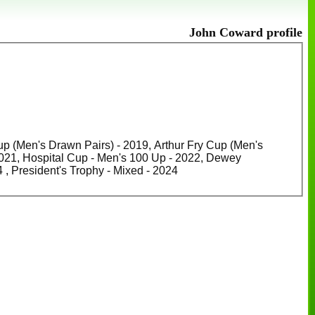
John Coward profile
up (Men's Drawn Pairs) - 2019, Arthur Fry Cup (Men's
n's 100 Up - 2022, Dewey
Championship Cup (Men's Club champion) - 2023, Cowling Cup - 2024 , President's Trophy - Mixed - 2024