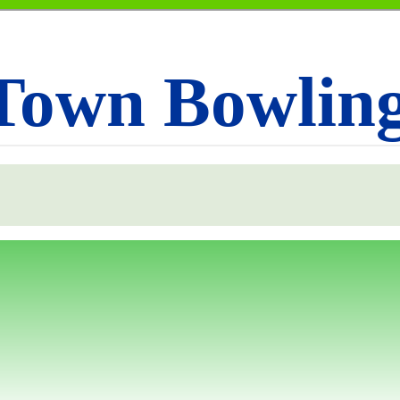
Town Bowlin