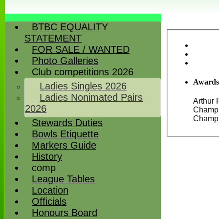
BTBC EQUALITY
STATEMENT
FOR SALE / WANTED
Photo Galleries
Club competitions 2026
Awards
Ladies Singles 2026
Ladies Nonimated Pairs
Arthur 
2026
Champions
Stewards Duties
Bowls Etiquette
Markers Guide
History
comp
League Tables
Location
Officials
Honours Board