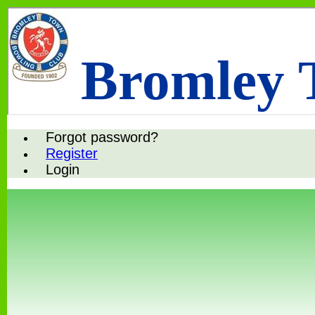
Bromley 
Forgot password?
Register
Login