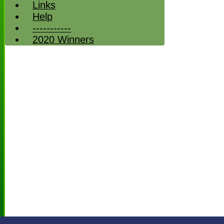
Links
Help
-----------
2020 Winners
HOME
NEWS