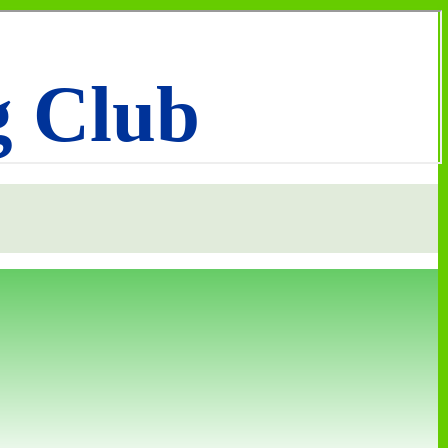
g Club