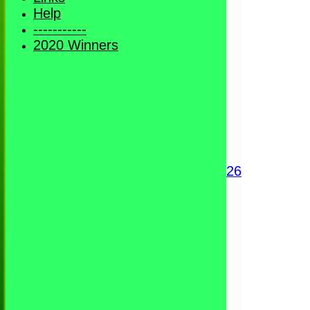
All teams
Help
FORUM
-----------
AVAILABILITY
2020 Winners
CONTACT
BOIL Scores
BTBC EQUALITY STATEMENT
FOR SALE / WANTED
Photo Galleries
Club competitions 2026
Ladies Singles 2026
Ladies Nonimated Pairs 2026
Stewards Duties
Bowls Etiquette
Markers Guide
History
comp
League Tables
Location
Officials