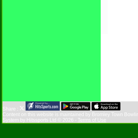
Honours Board
Links
Help
-----------
2020 Winners
Share :
Content
on this website is maintained by
Bromley Town Bowlin
System by Hitssports Ltd © 2026 -
Terms of Use