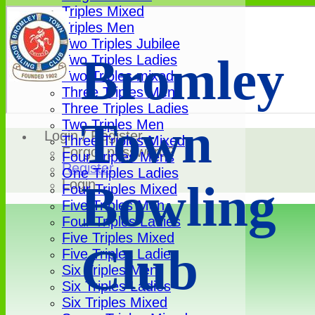
Triples Mixed
Triples Men
Two Triples Jubilee
Bromley
Two Triples Ladies
Two Triples mixed
Three Triples Men
Three Triples Ladies
Town
Two Triples Men
Login / Register
Three Triples Mixed
Forgot password?
Four Triples Mens
Register
One Triples Ladies
Login
Bowling
Four Triples Mixed
Five Triples Men
Four Triples Ladies
Five Triples Mixed
Club
Five Triples Ladies
Six Triples Men
Six Triples Ladies
Six Triples Mixed