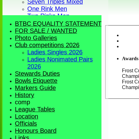
Seven Triples Mixed
One Rink Men
Two Rinks Men
Two Rinks Ladies
BTBC EQUALITY STATEMENT
Two Rinks Mixed
FOR SALE / WANTED
Three Rinks Men
Photo Galleries
Four Rinks Ladies
Club competitions 2026
Four Rinks Men
Ladies Singles 2026
Three Rinks Ladies
Awards
Ladies Nonimated Pairs
Three Rinks Mixed
2026
Frost C
Four Rinks Mixed
Stewards Duties
Champio
Seven Rinks Men
Bowls Etiquette
Frost C
Six Rinks Mixed
Markers Guide
Champio
Seven Rinks Ladies
History
Men
comp
Seven Rinks Mixed
League Tables
Ten Rink Mixed
Location
Mixed
Officials
Ladies
Honours Board
Triples Mixed
Links