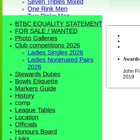
Seven Triples Mixed
One Rink Men
Two Rinks Men
Two Rinks Ladies
BTBC EQUALITY STATEMENT
Two Rinks Mixed
FOR SALE / WANTED
Three Rinks Men
Photo Galleries
Four Rinks Ladies
Club competitions 2026
Four Rinks Men
Ladies Singles 2026
Three Rinks Ladies
Awards
Ladies Nonimated Pairs
Three Rinks Mixed
2026
John Fi
Four Rinks Mixed
Stewards Duties
2019
Seven Rinks Men
Bowls Etiquette
Six Rinks Mixed
Markers Guide
Seven Rinks Ladies
History
Men
comp
Seven Rinks Mixed
League Tables
Ten Rink Mixed
Location
Mixed
Officials
Ladies
Honours Board
Triples Mixed
Links