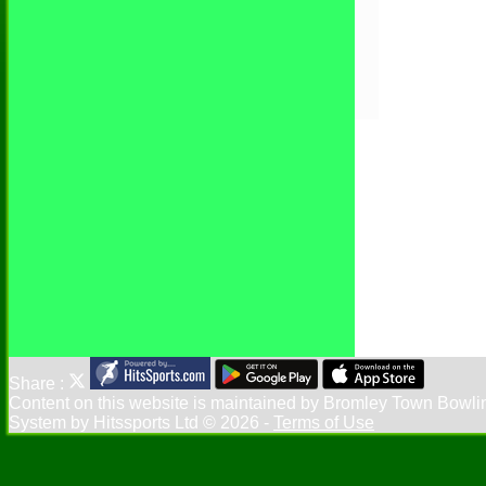
Honours Board
Links
Help
-----------
2020 Winners
Share :
Content
on this website is maintained by
Bromley Town Bowlin
System by Hitssports Ltd © 2026 -
Terms of Use