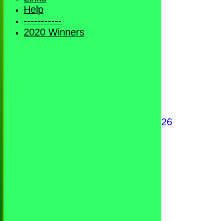
All teams
Help
FORUM
-----------
AVAILABILITY
2020 Winners
CONTACT
BOIL Scores
BTBC EQUALITY STATEMENT
FOR SALE / WANTED
Photo Galleries
Club competitions 2026
Ladies Singles 2026
Ladies Nonimated Pairs 2026
Stewards Duties
Bowls Etiquette
Markers Guide
History
comp
League Tables
Location
Officials