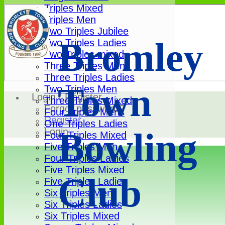
Triples Mixed
Triples Men
Two Triples Jubilee
Bromley
Two Triples Ladies
Two Triples mixed
Three Triples Men
Three Triples Ladies
Town
Two Triples Men
Login / Register
Three Triples Mixed
Forgot password?
Four Triples Mens
Register
One Triples Ladies
Login
Bowling
Four Triples Mixed
Five Triples Men
Four Triples Ladies
Five Triples Mixed
Club
Five Triples Ladies
Six Triples Men
Six Triples Ladies
Six Triples Mixed