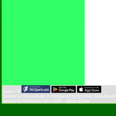
Honours Board
Links
Help
-----------
2020 Winners
Share :
Content
on this website is maintained by
Bromley Town Bowlin
System by Hitssports Ltd © 2026 -
Terms of Use