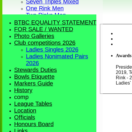
Seven Triples Mixed
One Rink Men
Two Rinks Men
Two Rinks Ladies
BTBC EQUALITY STATEMENT
Two Rinks Mixed
FOR SALE / WANTED
Three Rinks Men
Photo Galleries
Four Rinks Ladies
Club competitions 2026
Four Rinks Men
Ladies Singles 2026
Three Rinks Ladies
Awards
Ladies Nonimated Pairs
Three Rinks Mixed
2026
Presiden
Four Rinks Mixed
Stewards Duties
2019, T
Seven Rinks Men
Bowls Etiquette
Rink - 
Six Rinks Mixed
Markers Guide
Ladies'
Seven Rinks Ladies
History
Men
comp
Seven Rinks Mixed
League Tables
Ten Rink Mixed
Location
Mixed
Officials
Ladies
Honours Board
Triples Mixed
Links