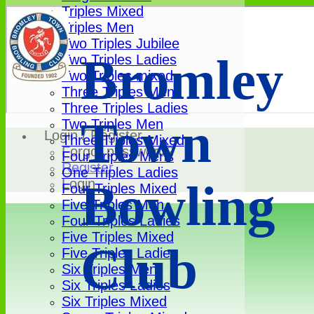
Triples Mixed
Triples Men
Two Triples Jubilee
Bromley
Two Triples Ladies
Two Triples mixed
Three Triples Men
Three Triples Ladies
Town
Two Triples Men
Login / Register
Three Triples Mixed
Forgot password?
Four Triples Mens
Register
One Triples Ladies
Login
Bowling
Four Triples Mixed
Five Triples Men
Four Triples Ladies
Five Triples Mixed
Club
Five Triples Ladies
Six Triples Men
Six Triples Ladies
Six Triples Mixed