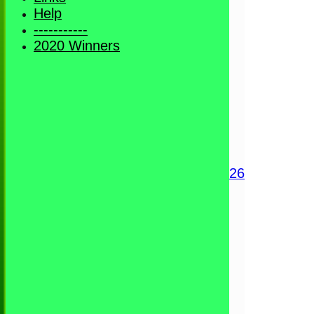
All teams
Help
FORUM
-----------
AVAILABILITY
2020 Winners
CONTACT
BOIL Scores
BTBC EQUALITY STATEMENT
FOR SALE / WANTED
Photo Galleries
Club competitions 2026
Ladies Singles 2026
Ladies Nonimated Pairs 2026
Stewards Duties
Bowls Etiquette
Markers Guide
History
comp
League Tables
Location
Officials