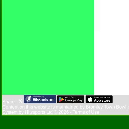
Honours Board
Links
Help
-----------
2020 Winners
Share :
Content
on this website is maintained by
Bromley Town Bowlin
System by Hitssports Ltd © 2026 -
Terms of Use