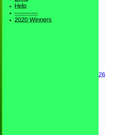
All teams
Help
FORUM
-----------
AVAILABILITY
2020 Winners
CONTACT
BOIL Scores
BTBC EQUALITY STATEMENT
FOR SALE / WANTED
Photo Galleries
Club competitions 2026
Ladies Singles 2026
Ladies Nonimated Pairs 2026
Stewards Duties
Bowls Etiquette
Markers Guide
History
comp
League Tables
Location
Officials