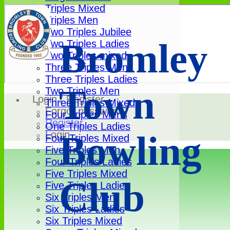
Triples Mixed
Triples Men
Two Triples Jubilee
Bromley
Two Triples Ladies
Two Triples mixed
Three Triples Men
Three Triples Ladies
Town
Two Triples Men
Login / Register
Three Triples Mixed
Forgot password?
Four Triples Mens
Register
One Triples Ladies
Login
Bowling
Four Triples Mixed
Five Triples Men
Four Triples Ladies
Five Triples Mixed
Club
Five Triples Ladies
Six Triples Men
Six Triples Ladies
Six Triples Mixed