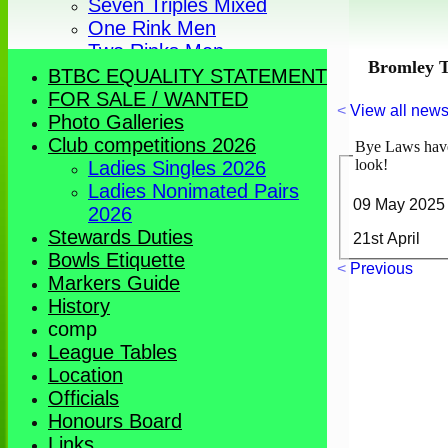
Seven Triples Mixed
One Rink Men
Two Rinks Men
Bromley 
Two Rinks Ladies
BTBC EQUALITY STATEMENT
Two Rinks Mixed
FOR SALE / WANTED
< View all news
Three Rinks Men
Photo Galleries
Four Rinks Ladies
Club competitions 2026
Bye Laws have
Four Rinks Men
look!
Ladies Singles 2026
Three Rinks Ladies
Ladies Nonimated Pairs
09 May 2025
Three Rinks Mixed
2026
Four Rinks Mixed
Stewards Duties
21st April
Seven Rinks Men
Bowls Etiquette
< Previous
Six Rinks Mixed
Markers Guide
Seven Rinks Ladies
History
Men
comp
Seven Rinks Mixed
League Tables
Ten Rink Mixed
Location
Mixed
Officials
Ladies
Honours Board
Triples Mixed
Links