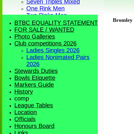
Seven Triples Mixed
One Rink Men
Two Rinks Men
Bromley
Two Rinks Ladies
BTBC EQUALITY STATEMENT
Two Rinks Mixed
FOR SALE / WANTED
Three Rinks Men
Photo Galleries
Four Rinks Ladies
Club competitions 2026
Four Rinks Men
Ladies Singles 2026
Three Rinks Ladies
Ladies Nonimated Pairs
Three Rinks Mixed
2026
Four Rinks Mixed
Stewards Duties
Seven Rinks Men
Bowls Etiquette
Six Rinks Mixed
Markers Guide
Seven Rinks Ladies
History
Men
comp
Seven Rinks Mixed
League Tables
Ten Rink Mixed
Location
Mixed
Officials
Ladies
Honours Board
Triples Mixed
Links