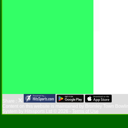
Honours Board
Links
Help
-----------
2020 Winners
Share :
Content
on this website is maintained by
Bromley Town Bowlin
System by Hitssports Ltd © 2026 -
Terms of Use