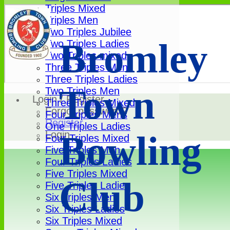
Triples Mixed
Triples Men
Two Triples Jubilee
Bromley
Two Triples Ladies
Two Triples mixed
Three Triples Men
Three Triples Ladies
Town
Two Triples Men
Login / Register
Three Triples Mixed
Forgot password?
Four Triples Mens
Register
One Triples Ladies
Login
Bowling
Four Triples Mixed
Five Triples Men
Four Triples Ladies
Five Triples Mixed
Club
Five Triples Ladies
Six Triples Men
Six Triples Ladies
Six Triples Mixed