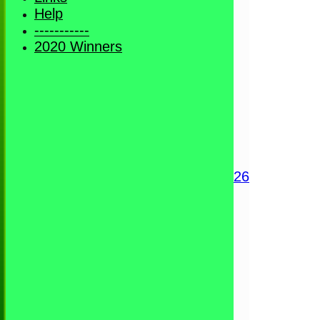
All teams
Help
FORUM
-----------
AVAILABILITY
2020 Winners
CONTACT
BOIL Scores
BTBC EQUALITY STATEMENT
FOR SALE / WANTED
Photo Galleries
Club competitions 2026
Ladies Singles 2026
Ladies Nonimated Pairs 2026
Stewards Duties
Bowls Etiquette
Markers Guide
History
comp
League Tables
Location
Officials