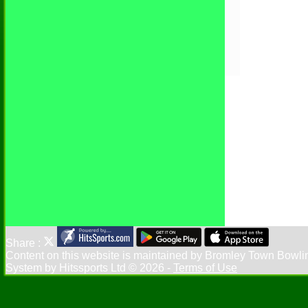
Honours Board
Links
Help
-----------
2020 Winners
Share :
Content
on this website is maintained by
Bromley Town Bowlin
System by Hitssports Ltd © 2026 -
Terms of Use