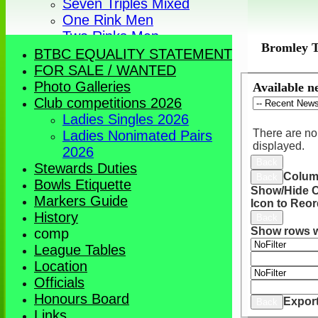
Seven Triples Mixed
One Rink Men
Two Rinks Men
Bromley 
Two Rinks Ladies
BTBC EQUALITY STATEMENT
Two Rinks Mixed
FOR SALE / WANTED
Three Rinks Men
Photo Galleries
Available n
Four Rinks Ladies
Club competitions 2026
Four Rinks Men
Ladies Singles 2026
Three Rinks Ladies
There are no
Ladies Nonimated Pairs
displayed.
Three Rinks Mixed
2026
Back
Four Rinks Mixed
Stewards Duties
Colum
Back
Seven Rinks Men
Bowls Etiquette
Show/Hide C
Six Rinks Mixed
Markers Guide
Icon to Reor
Seven Rinks Ladies
History
Back
Men
Show rows wi
comp
Seven Rinks Mixed
League Tables
Ten Rink Mixed
Location
Mixed
Officials
Ladies
Honours Board
Expor
Back
Triples Mixed
Links