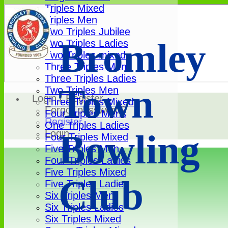
Triples Mixed
Triples Men
Two Triples Jubilee
Bromley
Two Triples Ladies
Two Triples mixed
Three Triples Men
Three Triples Ladies
Town
Two Triples Men
Login / Register
Three Triples Mixed
Forgot password?
Four Triples Mens
Register
One Triples Ladies
Login
Bowling
Four Triples Mixed
Five Triples Men
Four Triples Ladies
Five Triples Mixed
Club
Five Triples Ladies
Six Triples Men
Six Triples Ladies
Six Triples Mixed