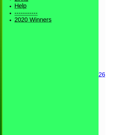
All teams
Help
FORUM
-----------
AVAILABILITY
2020 Winners
CONTACT
BOIL Scores
BTBC EQUALITY STATEMENT
FOR SALE / WANTED
Photo Galleries
Club competitions 2026
Ladies Singles 2026
Ladies Nonimated Pairs 2026
Stewards Duties
Bowls Etiquette
Markers Guide
History
comp
League Tables
Location
Officials