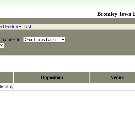
Bromley Town Bo
 Fixtures List
fixtures for
Opposition
Venue
isplay.