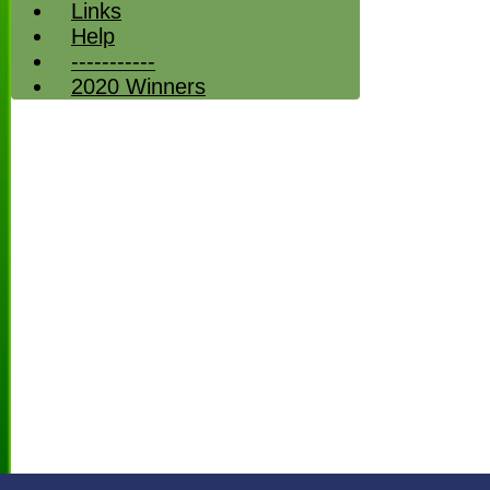
Links
Help
-----------
2020 Winners
HOME
NEWS