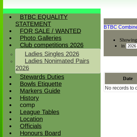
BTBC EQUALITY
STATEMENT
BTBC Combined
FOR SALE / WANTED
Photo Galleries
Showing 
Club competitions 2026
in
Ladies Singles 2026
Ladies Nonimated Pairs
2026
Stewards Duties
Date
Bowls Etiquette
No records to d
Markers Guide
History
comp
League Tables
Location
Officials
Honours Board