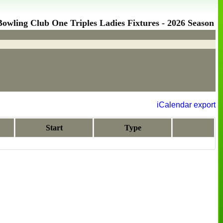
wling Club One Triples Ladies Fixtures - 2026 Season
iCalendar export
Start
Type