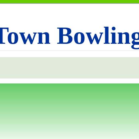
Town Bowlin