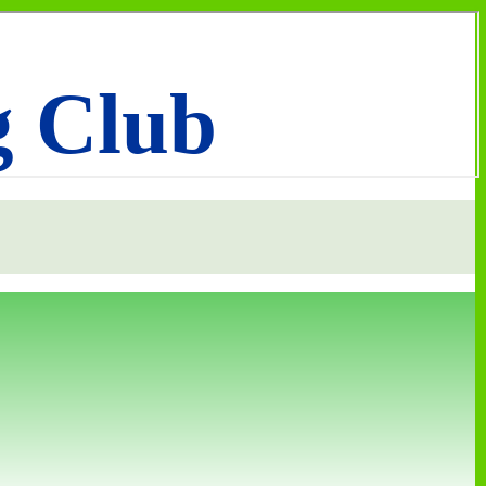
g Club