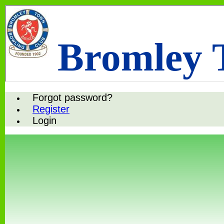
Bromley 
Forgot password?
Register
Login