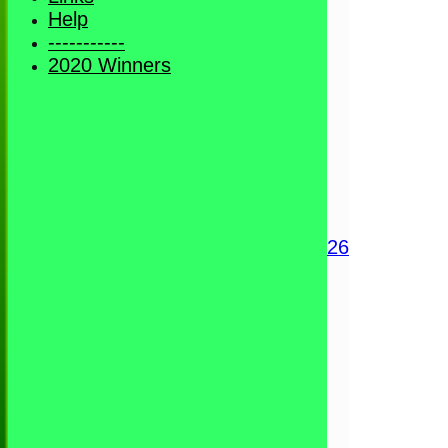
All teams
Help
FORUM
-----------
AVAILABILITY
2020 Winners
CONTACT
BOIL Scores
BTBC EQUALITY STATEMENT
FOR SALE / WANTED
Photo Galleries
Club competitions 2026
Ladies Singles 2026
Ladies Nonimated Pairs 2026
Stewards Duties
Bowls Etiquette
Markers Guide
History
comp
League Tables
Location
Officials