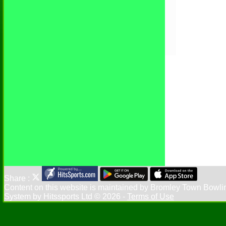
Honours Board
Links
Help
-----------
2020 Winners
Share :
Content
on this website is maintained by
Bromley Town Bowlin
System by Hitssports Ltd © 2026 -
Terms of Use