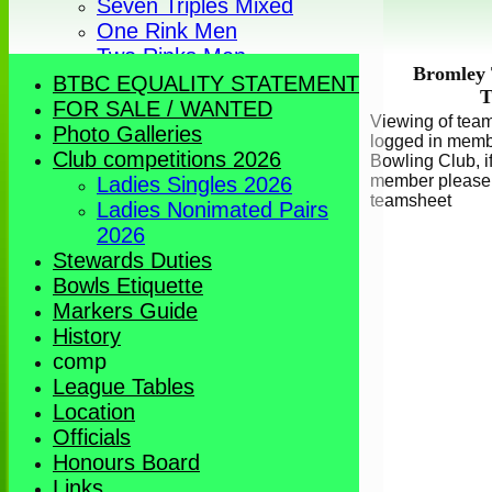
Seven Triples Mixed
One Rink Men
Two Rinks Men
Bromley 
Two Rinks Ladies
BTBC EQUALITY STATEMENT
T
Two Rinks Mixed
FOR SALE / WANTED
Viewing of team 
Three Rinks Men
Photo Galleries
logged in memb
Four Rinks Ladies
Club competitions 2026
Bowling Club, i
Four Rinks Men
member please l
Ladies Singles 2026
teamsheet
Three Rinks Ladies
Ladies Nonimated Pairs
Three Rinks Mixed
2026
Four Rinks Mixed
Stewards Duties
Seven Rinks Men
Bowls Etiquette
Six Rinks Mixed
Markers Guide
Seven Rinks Ladies
History
Men
comp
Seven Rinks Mixed
League Tables
Ten Rink Mixed
Location
Mixed
Officials
Ladies
Honours Board
Triples Mixed
Links