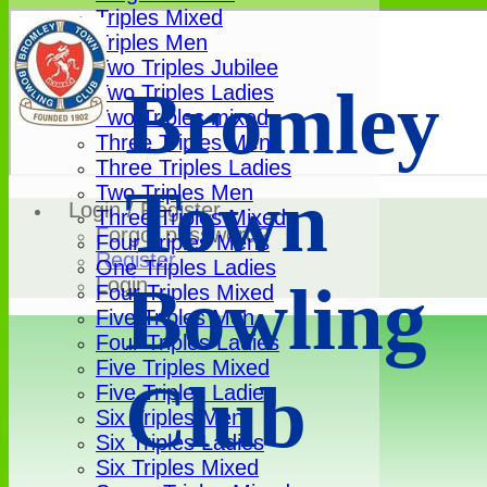
Triples Mixed
Triples Men
Two Triples Jubilee
Bromley
Two Triples Ladies
Two Triples mixed
Three Triples Men
Three Triples Ladies
Town
Two Triples Men
Login / Register
Three Triples Mixed
Forgot password?
Four Triples Mens
Register
One Triples Ladies
Login
Bowling
Four Triples Mixed
Five Triples Men
Four Triples Ladies
Five Triples Mixed
Club
Five Triples Ladies
Six Triples Men
Six Triples Ladies
Six Triples Mixed