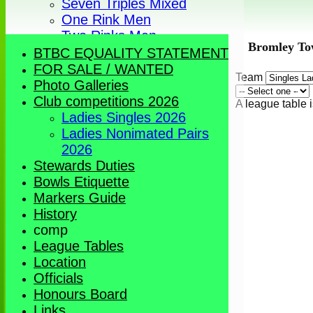
Seven Triples Mixed
One Rink Men
Two Rinks Men
Bromley To
Two Rinks Ladies
BTBC EQUALITY STATEMENT
Two Rinks Mixed
FOR SALE / WANTED
Team
Three Rinks Men
Photo Galleries
Four Rinks Ladies
Club competitions 2026
A league table 
Four Rinks Men
Ladies Singles 2026
Three Rinks Ladies
Ladies Nonimated Pairs
Three Rinks Mixed
2026
Four Rinks Mixed
Stewards Duties
Seven Rinks Men
Bowls Etiquette
Six Rinks Mixed
Markers Guide
Seven Rinks Ladies
History
Men
comp
Seven Rinks Mixed
League Tables
Ten Rink Mixed
Location
Mixed
Officials
Ladies
Honours Board
Triples Mixed
Links