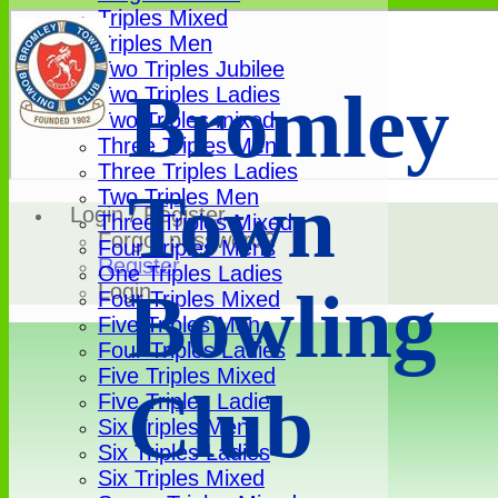
Triples Mixed
Triples Men
Two Triples Jubilee
Bromley
Two Triples Ladies
Two Triples mixed
Three Triples Men
Three Triples Ladies
Town
Two Triples Men
Login / Register
Three Triples Mixed
Forgot password?
Four Triples Mens
Register
One Triples Ladies
Login
Bowling
Four Triples Mixed
Five Triples Men
Four Triples Ladies
Five Triples Mixed
Club
Five Triples Ladies
Six Triples Men
Six Triples Ladies
Six Triples Mixed