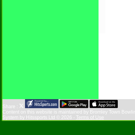
Honours Board
Links
Help
-----------
2020 Winners
Share :
Content
on this website is maintained by
Bromley Town Bowlin
System by Hitssports Ltd © 2026 -
Terms of Use