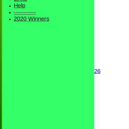
All teams
Help
FORUM
-----------
AVAILABILITY
2020 Winners
CONTACT
BOIL Scores
BTBC EQUALITY STATEMENT
FOR SALE / WANTED
Photo Galleries
Club competitions 2026
Ladies Singles 2026
Ladies Nonimated Pairs 2026
Stewards Duties
Bowls Etiquette
Markers Guide
History
comp
League Tables
Location
Officials