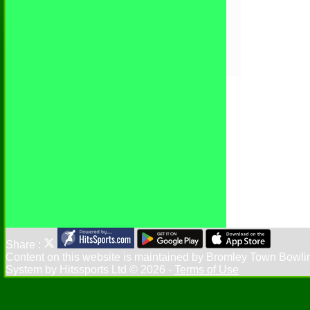
Honours Board
Links
Help
-----------
2020 Winners
Share :
Content
on this website is maintained by
Bromley Town Bowlin
System by Hitssports Ltd © 2026 -
Terms of Use