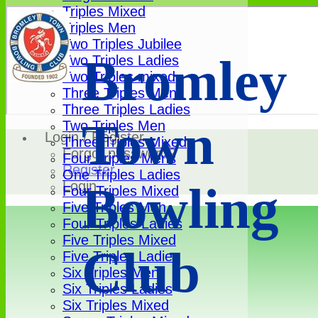
Triples Mixed
Triples Men
Two Triples Jubilee
Bromley
Two Triples Ladies
Two Triples mixed
Three Triples Men
Three Triples Ladies
Town
Two Triples Men
Login / Register
Three Triples Mixed
Forgot password?
Four Triples Mens
Register
One Triples Ladies
Login
Bowling
Four Triples Mixed
Five Triples Men
Four Triples Ladies
Five Triples Mixed
Club
Five Triples Ladies
Six Triples Men
Six Triples Ladies
Six Triples Mixed