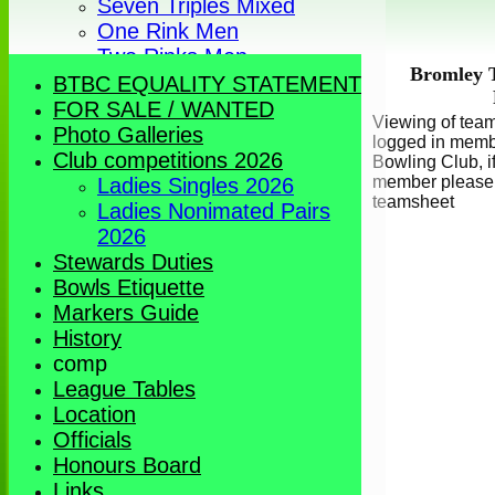
Seven Triples Mixed
One Rink Men
Two Rinks Men
Bromley 
Two Rinks Ladies
BTBC EQUALITY STATEMENT
Two Rinks Mixed
FOR SALE / WANTED
Viewing of team 
Three Rinks Men
Photo Galleries
logged in memb
Four Rinks Ladies
Club competitions 2026
Bowling Club, i
Four Rinks Men
member please l
Ladies Singles 2026
teamsheet
Three Rinks Ladies
Ladies Nonimated Pairs
Three Rinks Mixed
2026
Four Rinks Mixed
Stewards Duties
Seven Rinks Men
Bowls Etiquette
Six Rinks Mixed
Markers Guide
Seven Rinks Ladies
History
Men
comp
Seven Rinks Mixed
League Tables
Ten Rink Mixed
Location
Mixed
Officials
Ladies
Honours Board
Triples Mixed
Links