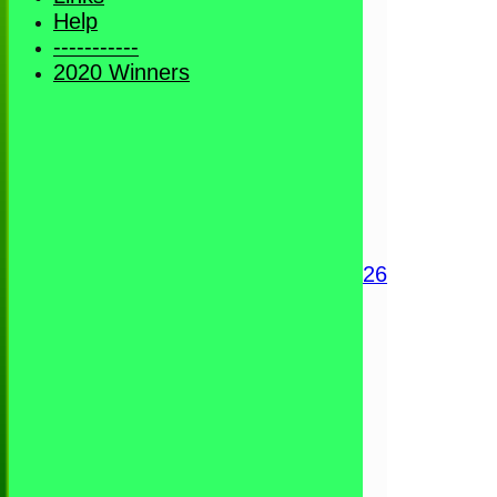
All teams
Help
FORUM
-----------
AVAILABILITY
2020 Winners
CONTACT
BOIL Scores
BTBC EQUALITY STATEMENT
FOR SALE / WANTED
Photo Galleries
Club competitions 2026
Ladies Singles 2026
Ladies Nonimated Pairs 2026
Stewards Duties
Bowls Etiquette
Markers Guide
History
comp
League Tables
Location
Officials