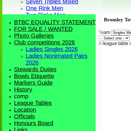
Seven Triples Mixed
One Rink Men
Two Rinks Men
Bromley To
Two Rinks Ladies
BTBC EQUALITY STATEMENT
Two Rinks Mixed
FOR SALE / WANTED
Team
Three Rinks Men
Photo Galleries
Four Rinks Ladies
Club competitions 2026
A league table 
Four Rinks Men
Ladies Singles 2026
Three Rinks Ladies
Ladies Nonimated Pairs
Three Rinks Mixed
2026
Four Rinks Mixed
Stewards Duties
Seven Rinks Men
Bowls Etiquette
Six Rinks Mixed
Markers Guide
Seven Rinks Ladies
History
Men
comp
Seven Rinks Mixed
League Tables
Ten Rink Mixed
Location
Mixed
Officials
Ladies
Honours Board
Triples Mixed
Links