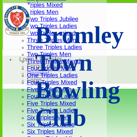
Triples Mixed
Triples Men
Two Triples Jubilee
Bromley
Two Triples Ladies
Two Triples mixed
Three Triples Men
Three Triples Ladies
Town
Two Triples Men
Login / Register
Three Triples Mixed
Forgot password?
Four Triples Mens
Register
One Triples Ladies
Login
Bowling
Four Triples Mixed
Five Triples Men
Four Triples Ladies
Five Triples Mixed
Club
Five Triples Ladies
Six Triples Men
Six Triples Ladies
Six Triples Mixed