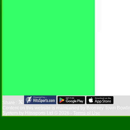
Honours Board
Links
Help
-----------
2020 Winners
Share :
Content
on this website is maintained by
Bromley Town Bowlin
System by Hitssports Ltd © 2026 -
Terms of Use