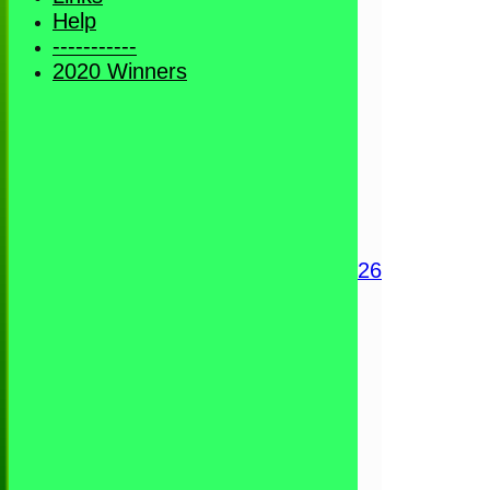
All teams
Help
FORUM
-----------
AVAILABILITY
2020 Winners
CONTACT
BOIL Scores
BTBC EQUALITY STATEMENT
FOR SALE / WANTED
Photo Galleries
Club competitions 2026
Ladies Singles 2026
Ladies Nonimated Pairs 2026
Stewards Duties
Bowls Etiquette
Markers Guide
History
comp
League Tables
Location
Officials